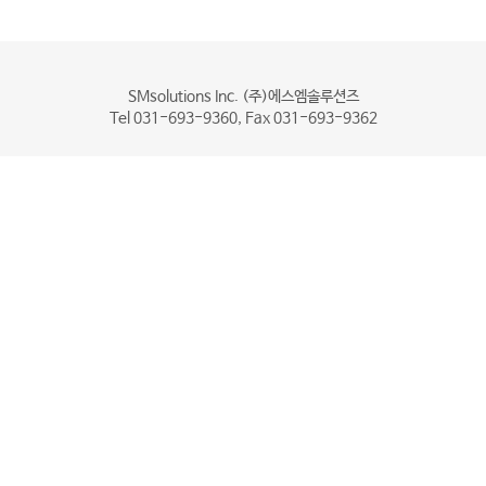
SMsolutions Inc. (주)에스엠솔루션즈
Tel 031-693-9360, Fax 031-693-9362